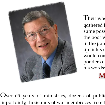
T
heir who
gathered i
same pass
the poor 
in the pan
up in his 
would con
ponders a
his words:
Mu
O
ver 65 years of ministries, dozens of pub
importantly, thousands of warm embraces from th