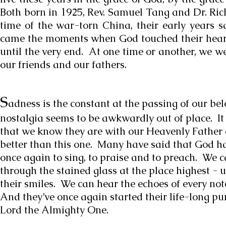
Both born in 1925, Rev. Samuel Tang and Dr. Ri
time of the war-torn China, their early years s
came the moments when God touched their hearts
until the very end. At one time or another, we we
our friends and our fathers.
S
adness is the constant at the passing of our bel
nostalgia seems to be awkwardly out of place. It 
that we know they are with our Heavenly Father at
better than this one. Many have said that God h
once again to sing, to praise and to preach. We c
through the stained glass at the place highest - 
their smiles. We can hear the echoes of every no
And they’ve once again started their life-long pu
Lord the Almighty One.