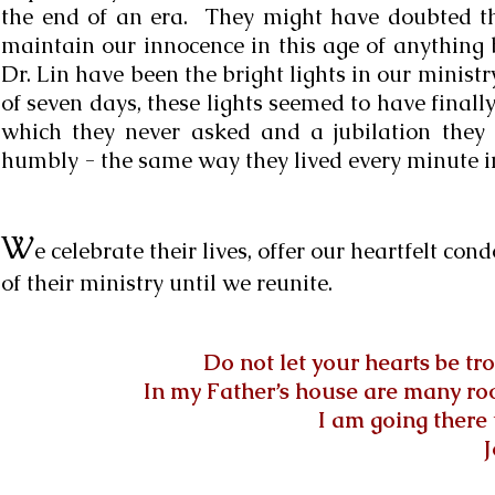
the end of an era. They might have doubted the
maintain our innocence in this age of anything 
Dr. Lin have been the bright lights in our ministr
of seven days, these lights seemed to have finally
which they never asked and a jubilation they 
humbly - the same way they lived every minute i
W
e celebrate their lives, offer our heartfelt co
of their ministry until we reunite.
Do not let your hearts be tr
In my Father’s house are many room
I am going there 
J