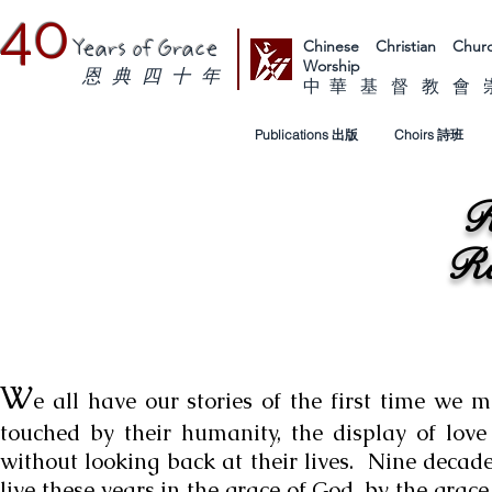
40
Chinese Christian Ch
Years of Grace
Worship
恩 典 四 十 年
中 華 基 督 教 會
Publications 出版
Choirs 詩班
R
Re
W
e all have our stories of the first time we 
touched by their humanity, the display of love
without looking back at their lives. Nine decade
live these years in the grace of God, by the grace